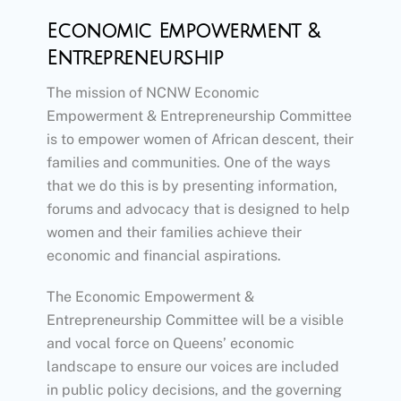
Economic Empowerment &
Entrepreneurship
The mission of NCNW Economic
Empowerment & Entrepreneurship Committee
is to empower women of African descent, their
families and communities. One of the ways
that we do this is by presenting information,
forums and advocacy that is designed to help
women and their families achieve their
economic and financial aspirations.
The Economic Empowerment &
Entrepreneurship Committee will be a visible
and vocal force on Queens’ economic
landscape to ensure our voices are included
in public policy decisions, and the governing