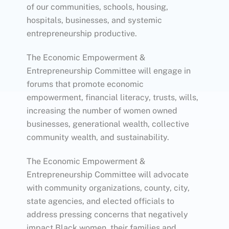
of our communities, schools, housing,
hospitals, businesses, and systemic
entrepreneurship productive.
The Economic Empowerment &
Entrepreneurship Committee will engage in
forums that promote economic
empowerment, financial literacy, trusts, wills,
increasing the number of women owned
businesses, generational wealth, collective
community wealth, and sustainability.
The Economic Empowerment &
Entrepreneurship Committee will advocate
with community organizations, county, city,
state agencies, and elected officials to
address pressing concerns that negatively
impact Black women, their families and