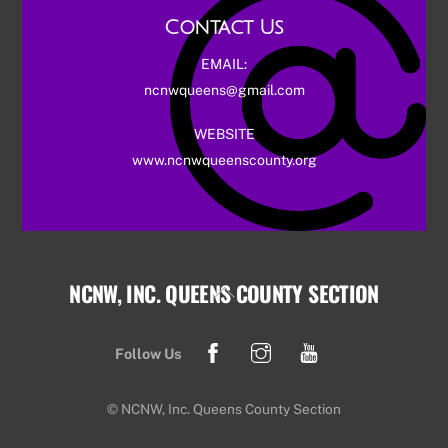
Contact Us
EMAIL:
ncnwqueens@gmail.com
WEBSITE
www.ncnwqueenscounty.org
NCNW, INC. QUEENS COUNTY SECTION
Back
To
Facebook
Instagram
YouTube
Top
Follow Us
© NCNW, Inc. Queens County Section