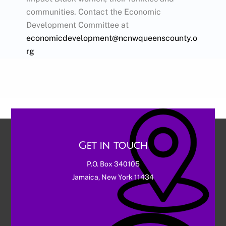
communities. Contact the Economic
Development Committee at
economicdevelopment@ncnwqueenscounty.o
rg
Get in touch
P.O. Box 340105
Jamaica, New York 11434