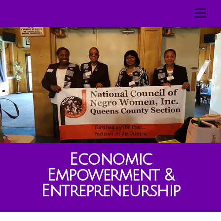
Skip
Men
to
content
Economic
Empowerment &
Entrepreneurship