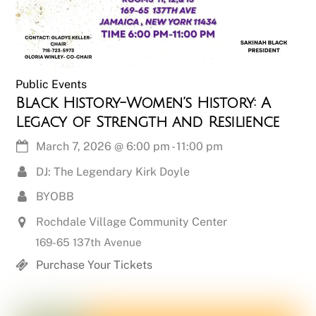
Public Events
Black History-Women’s History: A
Legacy of Strength and Resilience
March 7, 2026
@
6:00 pm
-
11:00 pm
DJ: The Legendary Kirk Doyle
BYOBB
Rochdale Village Community Center
169-65 137th Avenue
Purchase Your Tickets