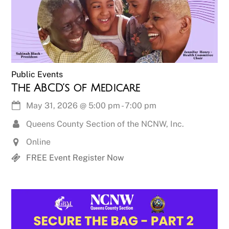
Public Events
The ABCD’s of Medicare
May 31, 2026
@
5:00 pm
-
7:00 pm
Queens County Section of the NCNW, Inc.
Online
FREE Event Register Now