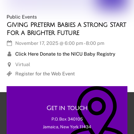
Public Events
Giving Preterm Babies a Strong Start
For a Brighter Future
November 17, 2025
@
6:00 pm
-
8:00 pm
Click Here Donate to the NICU Baby Registry
Virtual
Register for the Web Event
Get in touch
P.O. Box 340105
Jamaica, New York 11434