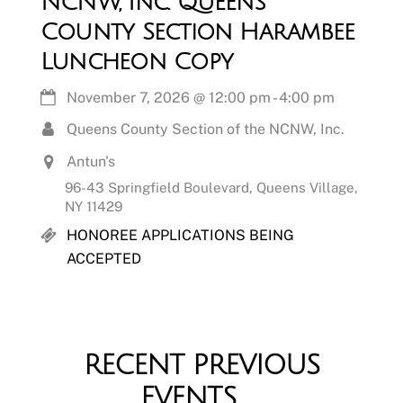
NCNW, Inc. Queens
County Section Harambee
Luncheon Copy
November 7, 2026
@
12:00 pm
-
4:00 pm
Queens County Section of the NCNW, Inc.
Antun's
96-43 Springfield Boulevard, Queens Village,
NY 11429
HONOREE APPLICATIONS BEING
ACCEPTED
RECENT PREVIOUS
EVENTS