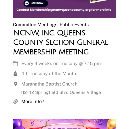
Committee Meetings
,
Public Events
NCNW, Inc. Queens
County Section General
Membership Meeting
Every 4 weeks on Tuesday
@
7:15 pm
4th Tuesday of the Month
Maranatha Baptist Church
112-42 Springfield Blvd Queens Village
More Info?