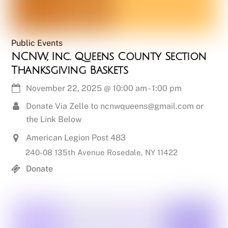
Public Events
NCNW, Inc. Queens County Section
Thanksgiving Baskets
November 22, 2025
@
10:00 am
-
1:00 pm
Donate Via Zelle to ncnwqueens@gmail.com or
the Link Below
American Legion Post 483
240-08 135th Avenue Rosedale, NY 11422
Donate