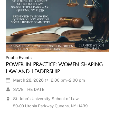
Public Events
Power in Practice: Women Shaping
Law and Leadership
March 28, 2026
@
12:00 pm
-
2:00 pm
SAVE THE DATE
St. John's University School of Law
80-00 Utopia Parkway Queens, NY 11439