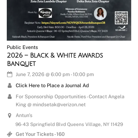
Public Events
2026 – Black & White Awards
Banquet
June 7, 2026
@
6:00 pm
-
10:00 pm
Click Here to Place a Journal Ad
For Sponsorship Opportunities - Contact Angela
King @ mindsetak@verizon.net
Antun's
96-43 Springfield Blvd Queens Village, NY 11429
Get Your Tickets - 160