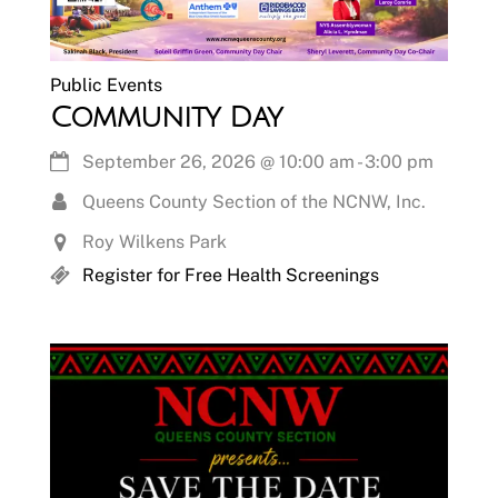
Public Events
Community Day
September 26, 2026
@
10:00 am
-
3:00 pm
Queens County Section of the NCNW, Inc.
Roy Wilkens Park
Register for Free Health Screenings