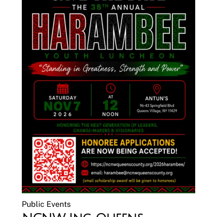
Public Events