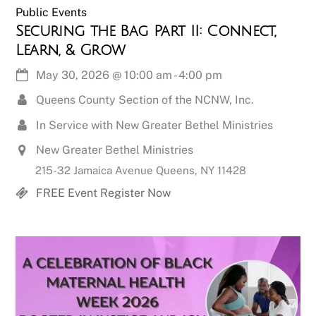
Public Events
Securing the Bag Part II: Connect,
Learn, & Grow
May 30, 2026
@
10:00 am
-
4:00 pm
Queens County Section of the NCNW, Inc.
In Service with New Greater Bethel Ministries
New Greater Bethel Ministries
215-32 Jamaica Avenue Queens, NY 11428
FREE Event Register Now