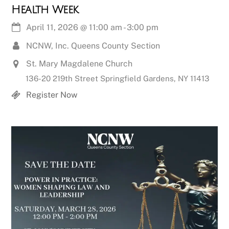
Health Week
April 11, 2026
@
11:00 am
-
3:00 pm
NCNW, Inc. Queens County Section
St. Mary Magdalene Church
136-20 219th Street Springfield Gardens, NY 11413
Register Now