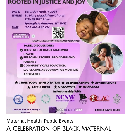
Maternal Health
,
Public Events
A Celebration of Black Maternal