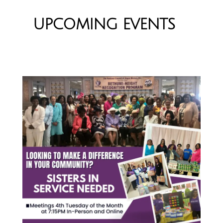
UPCOMING EVENTS