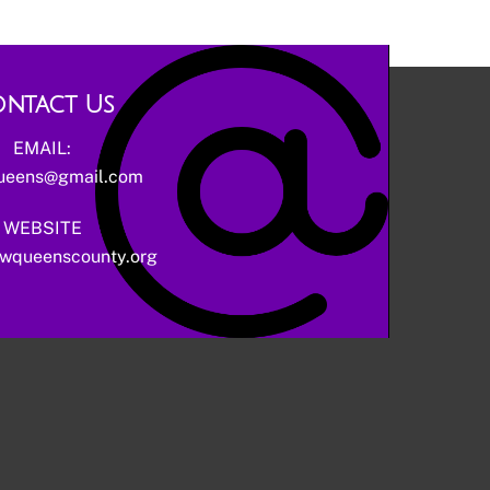
ntact Us
EMAIL:
ueens@gmail.com
WEBSITE
wqueenscounty.org