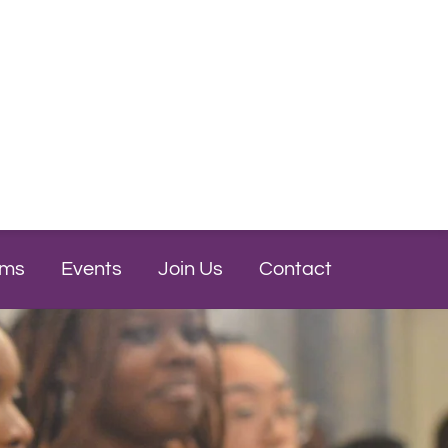
ams
Events
Join Us
Contact