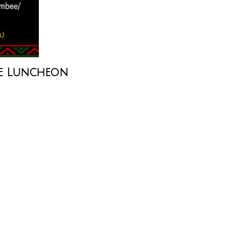
e Luncheon