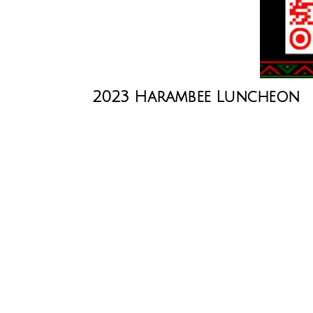
2023 Harambee Luncheon