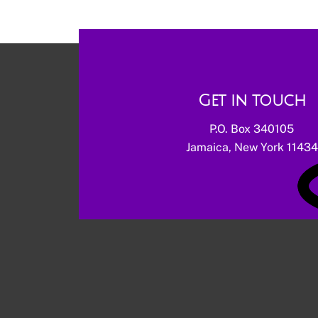
Get in touch
P.O. Box 340105
Jamaica, New York 11434