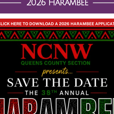
2026 Harambee
 CLICK HERE TO DOWNLOAD A 2026 HARAMBEE APPLICA