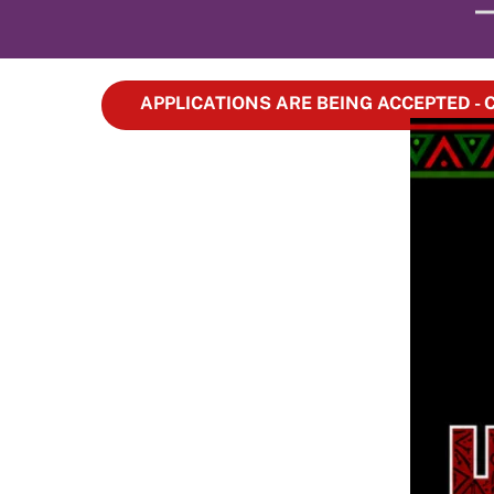
APPLICATIONS ARE BEING ACCEPTED -