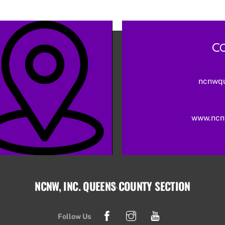
Co
ncnwq
www.ncn
NCNW, INC. QUEENS COUNTY SECTION
Back
To
Facebook
Instagram
YouTube
Top
Follow Us