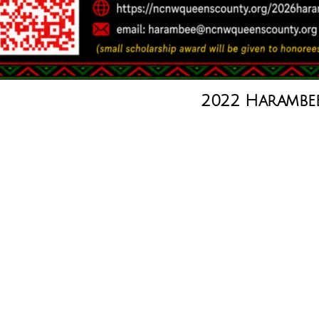
2022 Harambe