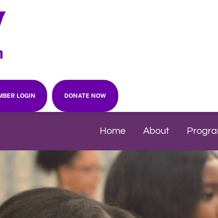
BER LOGIN
DONATE NOW
Home
About
Progr