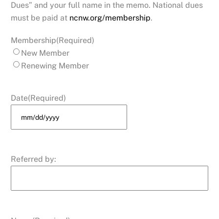
Dues” and your full name in the memo. National dues
must be paid at
ncnw.org/membership
.
Membership
(Required)
New Member
Renewing Member
Date
(Required)
MM
slash
DD
Referred by:
slash
YYYY