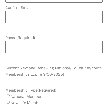
Confirm Email
Phone
(Required)
Current New and Renewing National/Collegiate/Youth
Memberships Expire 9/30/2025!
Membership Type
(Required)
National Member
New Life Member