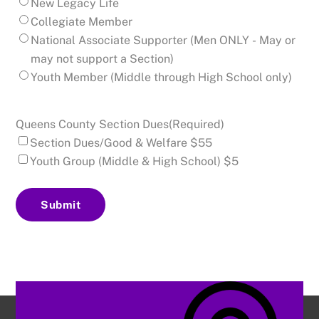
New Legacy Life
Collegiate Member
National Associate Supporter (Men ONLY - May or
may not support a Section)
Youth Member (Middle through High School only)
Queens County Section Dues
(Required)
Section Dues/Good & Welfare $55
Youth Group (Middle & High School) $5