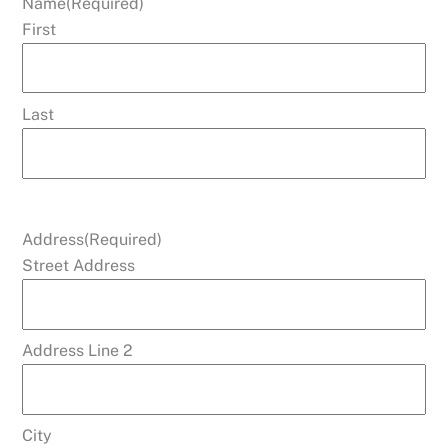
Name
(Required)
First
Last
Address
(Required)
Street Address
Address Line 2
City