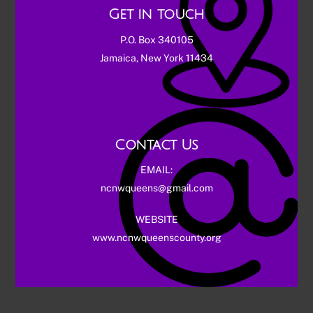
Get in touch
P.O. Box 340105
Jamaica, New York 11434
Contact Us
EMAIL:
ncnwqueens@gmail.com
WEBSITE
www.ncnwqueenscounty.org