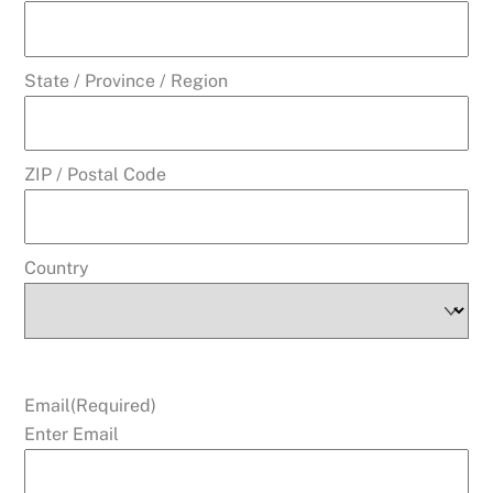
State / Province / Region
ZIP / Postal Code
Country
Email
(Required)
Enter Email