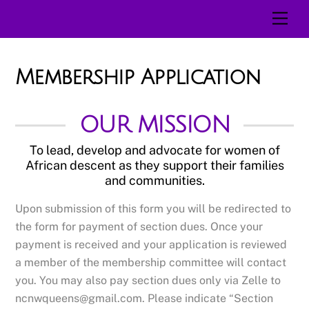
Skip
Men
to
content
Membership Application
OUR MISSION
To lead, develop and advocate for women of
African descent as they support their families
and communities.
Upon submission of this form you will be redirected to
the form for payment of section dues. Once your
payment is received and your application is reviewed
a member of the membership committee will contact
you. You may also pay section dues only via Zelle to
ncnwqueens@gmail.com. Please indicate “Section