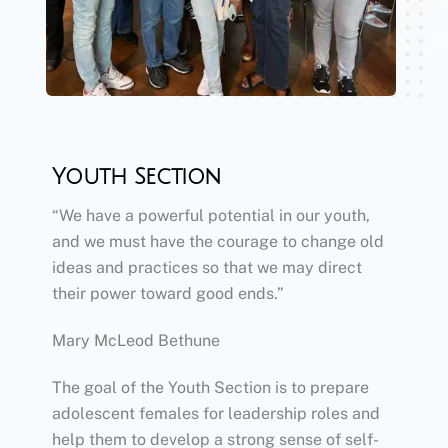
Youth Section
“We have a powerful potential in our youth,
and we must have the courage to change old
ideas and practices so that we may direct
their power toward good ends.”
Mary McLeod Bethune
​The goal of the Youth Section is to prepare
adolescent females for leadership roles and
help them to develop a strong sense of self-