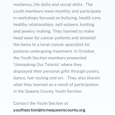
resiliency, life skills and social skills. The
youth members meet monthly and participate
in workshops focused on bullying, health care,
healthy relationships, self-esteem, knitting
and jewelry making. They learned to make
head wear for cancer patients and donated
the items to a local cancer specialist for
patients undergoing treatment. In October,
the Youth Section members presented
‘Unmasking Our Talents’ where they
displayed their personal gifts through poetry,
dance, hair styling and art. They also shared
what they learned as a result of participation
in the Queens County Youth Section.
Contact the Youth Section at
youthsection@ncnwqueenscounty.org