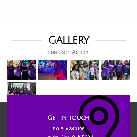
GALLERY
See Us In Action!
Get in touch
P.O. Box 340105
Jamaica, New York 11434