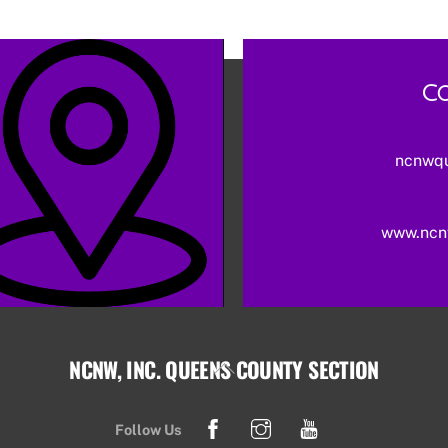
Co
ncnwq
www.ncn
NCNW, INC. QUEENS COUNTY SECTION
Back
To
Facebook
Instagram
YouTube
Top
Follow Us