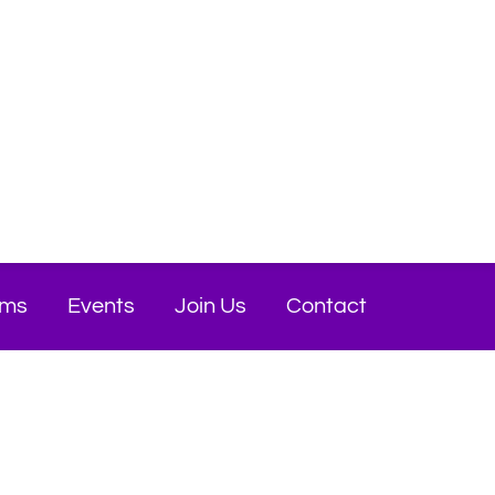
ams
Events
Join Us
Contact