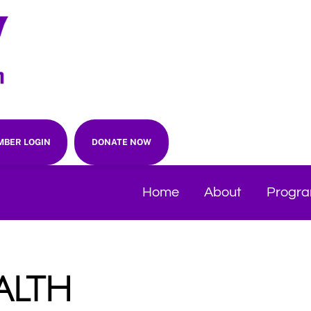
BER LOGIN
DONATE NOW
Home
About
Progr
alth