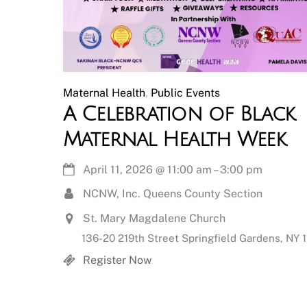
Maternal Health
,
Public Events
A Celebration of Black
Maternal Health Week
April 11, 2026
@
11:00 am
–
3:00 pm
NCNW, Inc. Queens County Section
St. Mary Magdalene Church
136-20 219th Street Springfield Gardens, NY 
Register Now