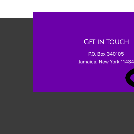
Get in touch
P.O. Box 340105
Jamaica, New York 11434