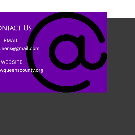
ntact Us
EMAIL:
ueens@gmail.com
WEBSITE
wqueenscounty.org