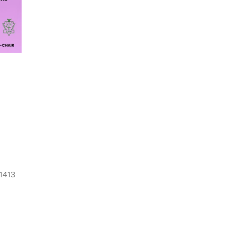
11413