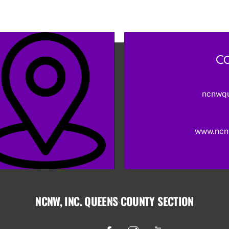
Co
ncnwq
www.ncn
NCNW, INC. QUEENS COUNTY SECTION
Back
To
Facebook
Instagram
YouTube
Top