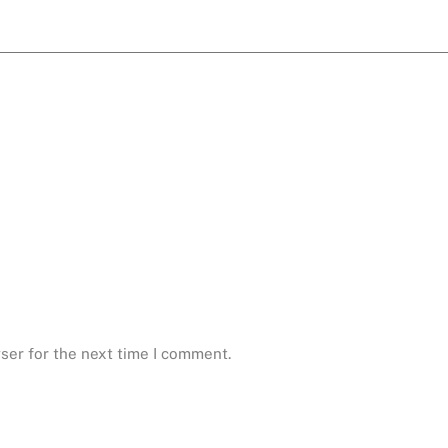
ser for the next time I comment.