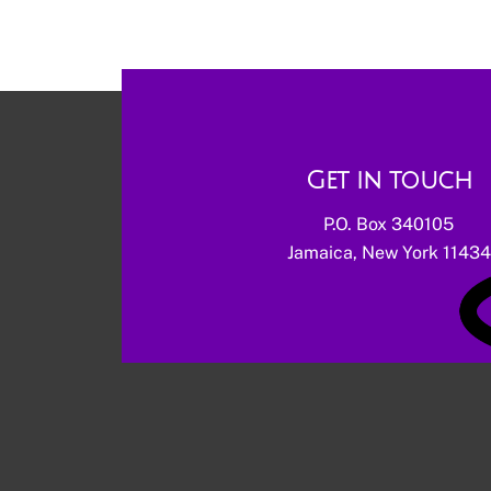
Get in touch
P.O. Box 340105
Jamaica, New York 11434