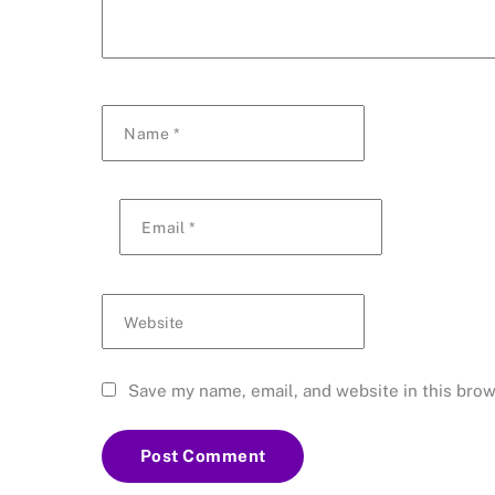
Name
*
Email
*
Website
Save my name, email, and website in this brow