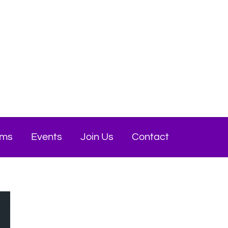
ams
Events
Join Us
Contact