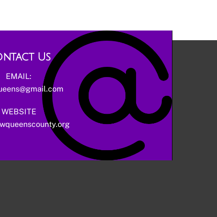
ntact Us
EMAIL:
ueens@gmail.com
WEBSITE
wqueenscounty.org