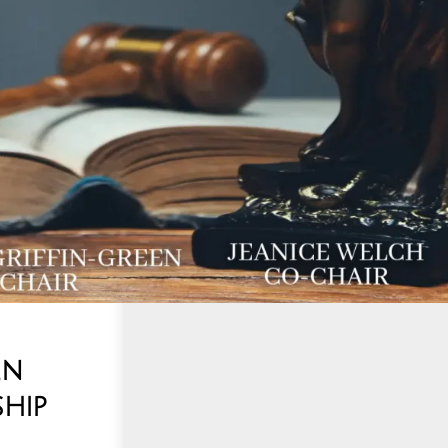
en
hip