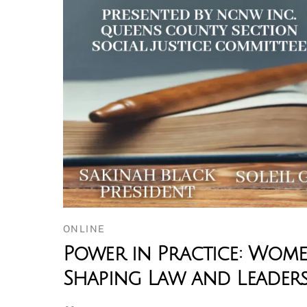
ONLINE
Power in Practice: Wom
Shaping Law and Leaders