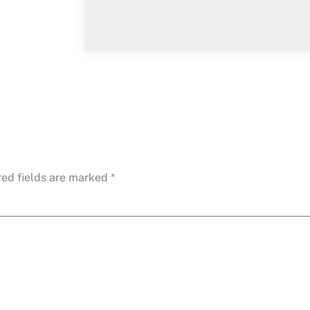
red fields are marked
*