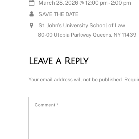
March 28, 2026
@
12:00 pm
-
2:00 pm
SAVE THE DATE
St. John's University School of Law
80-00 Utopia Parkway Queens, NY 11439
Leave a Reply
Your email address will not be published.
Requi
Comment
*