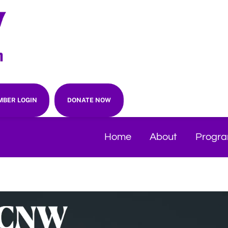
BER LOGIN
DONATE NOW
Home
About
Progr