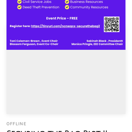
OFFLINE