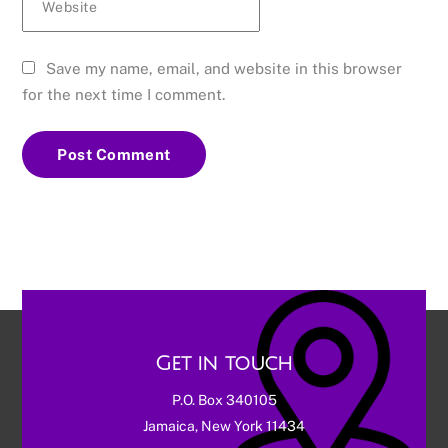
Website
Save my name, email, and website in this browser
for the next time I comment.
Get in touch
P.O. Box 340105
Jamaica, New York 11434