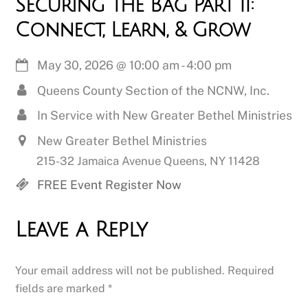
Securing the Bag Part II:
Connect, Learn, & Grow
May 30, 2026
@
10:00 am
-
4:00 pm
Queens County Section of the NCNW, Inc.
In Service with New Greater Bethel Ministries
New Greater Bethel Ministries
215-32 Jamaica Avenue Queens, NY 11428
FREE Event Register Now
Leave a Reply
Your email address will not be published.
Required
fields are marked
*