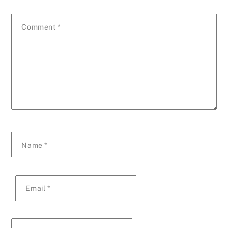
Comment
*
Name
*
Email
*