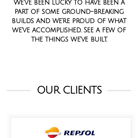
We’ve been lucky to have been a
part of some ground-breaking
builds and we’re proud of what
we’ve accomplished. See a few of
the things we’ve built.
OUR CLIENTS