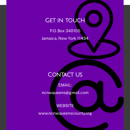
Get in touch
P.O. Box 340105
Jamaica, New York 11434
Contact Us
EMAIL:
ncnwqueens@gmail.com
WEBSITE
www.ncnwqueenscounty.org