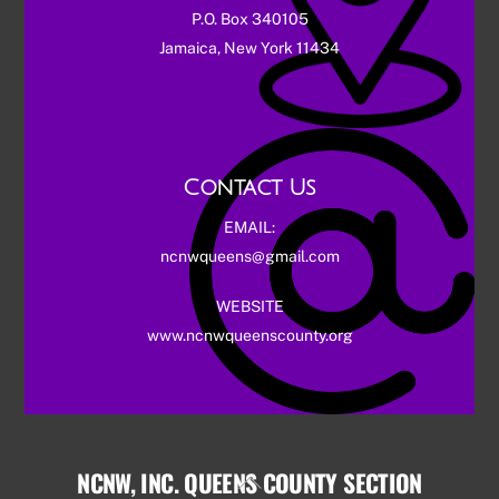
P.O. Box 340105
Jamaica, New York 11434
Contact Us
EMAIL:
ncnwqueens@gmail.com
WEBSITE
www.ncnwqueenscounty.org
NCNW, INC. QUEENS COUNTY SECTION
Back