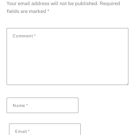
Your email address will not be published.
Required
fields are marked
*
Comment
*
Name
*
Email
*