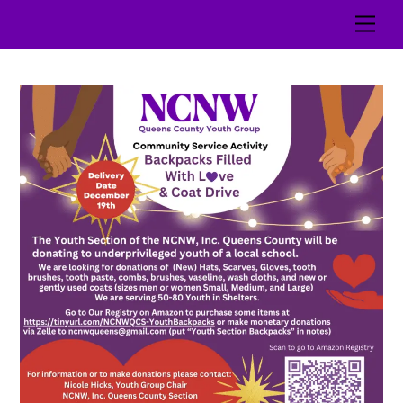
Skip
Men
to
content