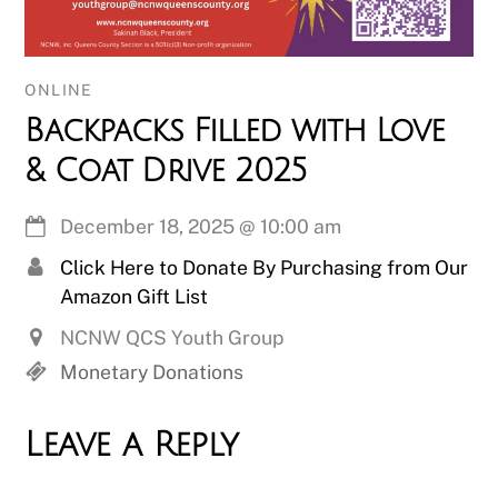
ONLINE
Backpacks Filled with Love
& Coat Drive 2025
December 18, 2025
@
10:00 am
Click Here to Donate By Purchasing from Our
Amazon Gift List
NCNW QCS Youth Group
Monetary Donations
Leave a Reply