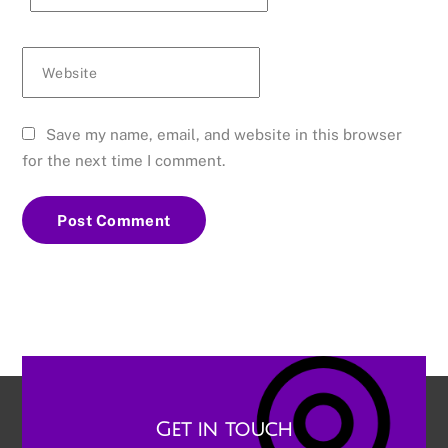
Website
Save my name, email, and website in this browser
for the next time I comment.
Get in touch