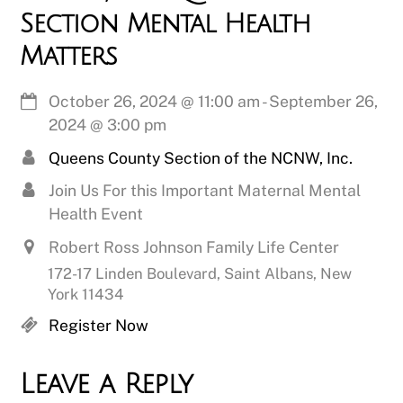
Section Mental Health
Matters
October 26, 2024
@
11:00 am
-
September 26,
2024
@
3:00 pm
Queens County Section of the NCNW, Inc.
Join Us For this Important Maternal Mental
Health Event
Robert Ross Johnson Family Life Center
172-17 Linden Boulevard, Saint Albans, New
York 11434
Register Now
Leave a Reply