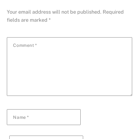
Your email address will not be published.
Required
fields are marked
*
Comment
*
Name
*