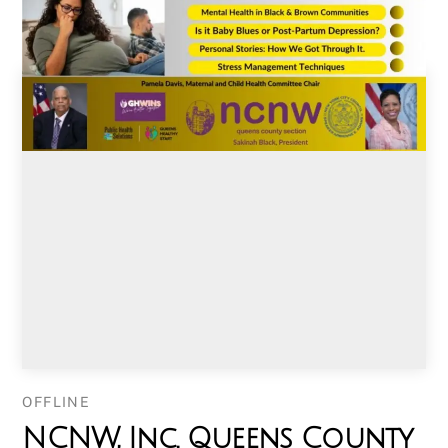
OFFLINE
NCNW, Inc. Queens County