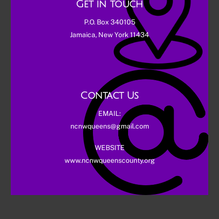
Get in touch
P.O. Box 340105
Jamaica, New York 11434
Contact Us
EMAIL:
ncnwqueens@gmail.com
WEBSITE
www.ncnwqueenscounty.org