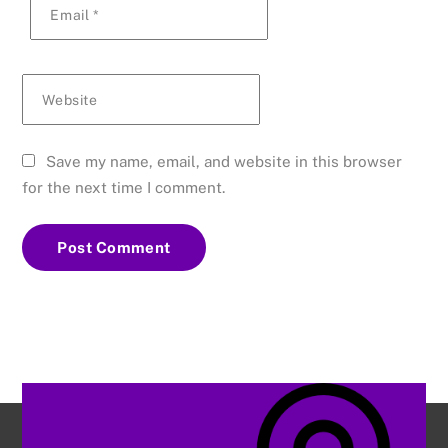
Email
*
Website
Save my name, email, and website in this browser
for the next time I comment.