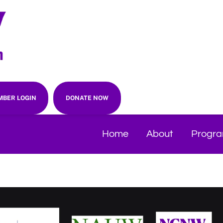
BER LOGIN
DONATE NOW
Home
About
Progr