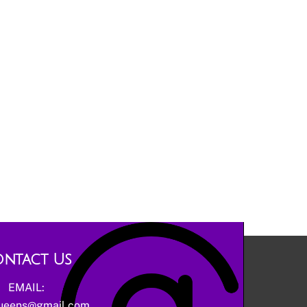
ntact Us
EMAIL:
ueens@gmail.com