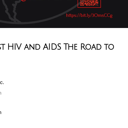
st HIV and AIDS The Road to
c.
n
n