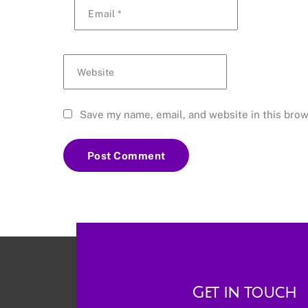
Email
*
Website
Save my name, email, and website in this brow
Get in touch