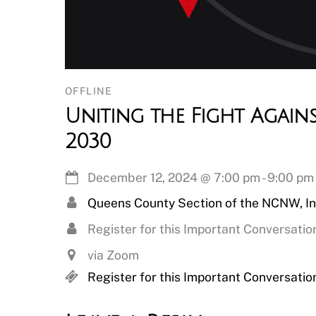
OFFLINE
Uniting the Fight Again
2030
December 12, 2024
@
7:00 pm
-
9:00 pm
Queens County Section of the NCNW, In
Register for this Important Conversatio
via Zoom
Register for this Important Conversatio