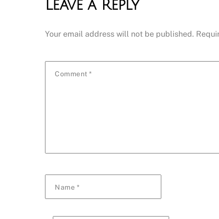
Leave a Reply
Your email address will not be published.
Requi
Comment
*
Name
*