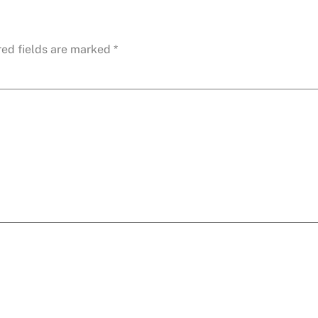
red fields are marked
*