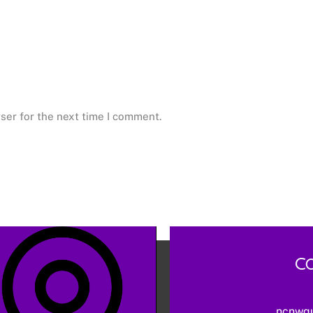
ser for the next time I comment.
Co
ncnwq