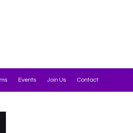
ams
Events
Join Us
Contact