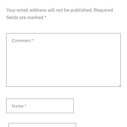
Your email address will not be published.
Required
fields are marked
*
Comment
*
Name
*