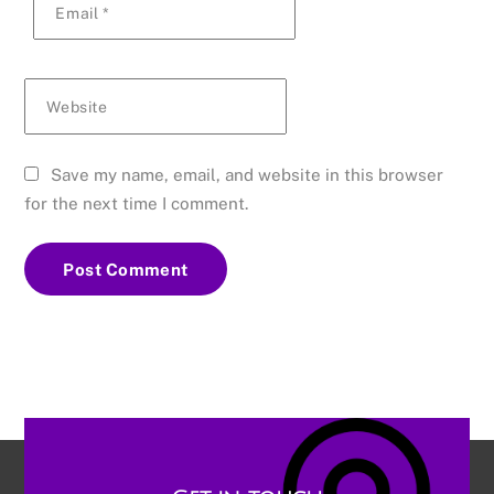
Email
*
Website
Save my name, email, and website in this browser
for the next time I comment.