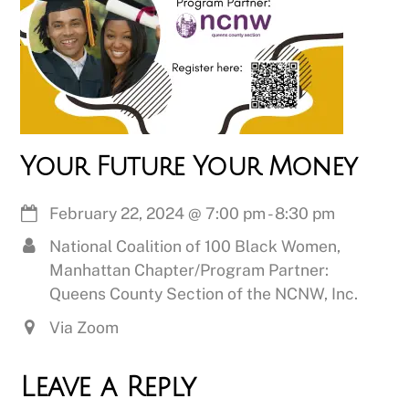
Your Future Your Money
February 22, 2024
@
7:00 pm
-
8:30 pm
National Coalition of 100 Black Women,
Manhattan Chapter/Program Partner:
Queens County Section of the NCNW, Inc.
Via Zoom
Leave a Reply