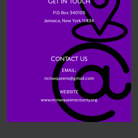
Get in touch
P.O. Box 340105
Jamaica, New York 11434
Contact Us
EMAIL:
ncnwqueens@gmail.com
WEBSITE
www.ncnwqueenscounty.org